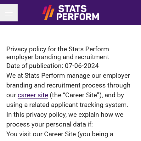
CAREER MENU
Privacy policy for the Stats Perform
employer branding and recruitment
Date of publication: 07-06-2024
We at Stats Perform manage our employer
branding and recruitment process through
our
career site
(the “Career Site”), and by
using a related applicant tracking system.
In this privacy policy, we explain how we
process your personal data if:
You visit our Career Site (you being a