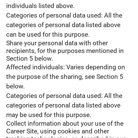
individuals listed above.
Categories of personal data used: All the
categories of personal data listed above
can be used for this purpose.
Share your personal data with other
recipients, for the purposes mentioned in
Section 5 below.
Affected individuals: Varies depending on
the purpose of the sharing, see Section 5
below.
Categories of personal data used: All the
categories of personal data listed above
may be used for this purpose.
Collect information about your use of the
Career Site, using cookies and other