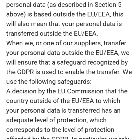
personal data (as described in Section 5
above) is based outside the EU/EEA, this
will also mean that your personal data is
transferred outside the EU/EEA.
When we, or one of our suppliers, transfer
your personal data outside the EU/EEA, we
will ensure that a safeguard recognized by
the GDPR is used to enable the transfer. We
use the following safeguards:
A decision by the EU Commission that the
country outside of the EU/EEA to which
your personal data is transferred has an
adequate level of protection, which
corresponds to the level of protection