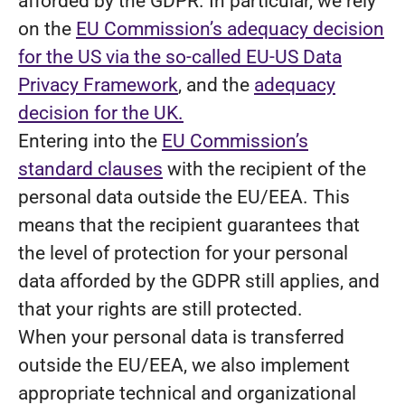
afforded by the GDPR. In particular, we rely
on the
EU Commission’s adequacy decision
for the US via the so-called EU-US Data
Privacy Framework
, and the
adequacy
decision for the UK.
Entering into the
EU Commission’s
standard clauses
with the recipient of the
personal data outside the EU/EEA. This
means that the recipient guarantees that
the level of protection for your personal
data afforded by the GDPR still applies, and
that your rights are still protected.
When your personal data is transferred
outside the EU/EEA, we also implement
appropriate technical and organizational