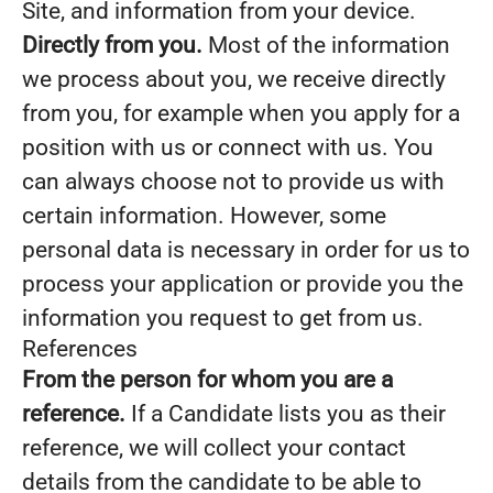
Site, and information from your device.
Directly from you.
Most of the information
we process about you, we receive directly
from you, for example when you apply for a
position with us or connect with us. You
can always choose not to provide us with
certain information. However, some
personal data is necessary in order for us to
process your application or provide you the
information you request to get from us.
References
From the person for whom you are a
reference.
If a Candidate lists you as their
reference, we will collect your contact
details from the candidate to be able to