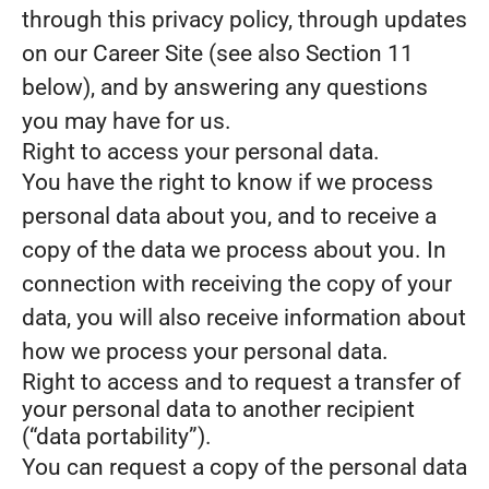
through this privacy policy, through updates
on our Career Site (see also Section 11
below), and by answering any questions
you may have for us.
Right to access your personal data.
You have the right to know if we process
personal data about you, and to receive a
copy of the data we process about you. In
connection with receiving the copy of your
data, you will also receive information about
how we process your personal data.
Right to access and to request a transfer of
your personal data to another recipient
(“data portability”).
You can request a copy of the personal data