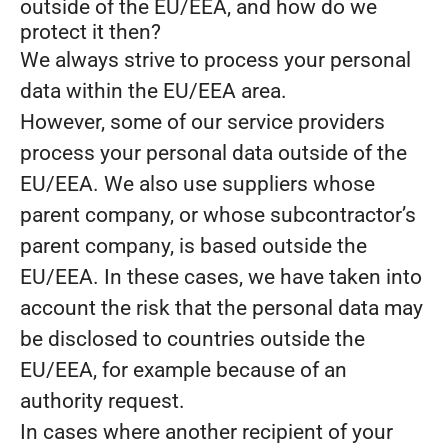
outside of the EU/EEA, and how do we
protect it then?
We always strive to process your personal
data within the EU/EEA area.
However, some of our service providers
process your personal data outside of the
EU/EEA. We also use suppliers whose
parent company, or whose subcontractor’s
parent company, is based outside the
EU/EEA. In these cases, we have taken into
account the risk that the personal data may
be disclosed to countries outside the
EU/EEA, for example because of an
authority request.
In cases where another recipient of your