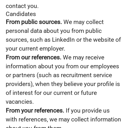
contact you.
Candidates
From public sources.
We may collect
personal data about you from public
sources, such as LinkedIn or the website of
your current employer.
From our references.
We may receive
information about you from our employees
or partners (such as recruitment service
providers), when they believe your profile is
of interest for our current or future
vacancies.
From your references.
If you provide us
with references, we may collect information