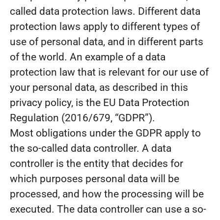
called data protection laws. Different data
protection laws apply to different types of
use of personal data, and in different parts
of the world. An example of a data
protection law that is relevant for our use of
your personal data, as described in this
privacy policy, is the EU Data Protection
Regulation (2016/679, “GDPR”).
Most obligations under the GDPR apply to
the so-called data controller. A data
controller is the entity that decides for
which purposes personal data will be
processed, and how the processing will be
executed. The data controller can use a so-