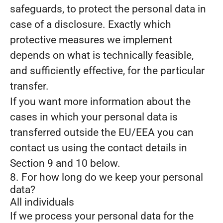
safeguards, to protect the personal data in
case of a disclosure. Exactly which
protective measures we implement
depends on what is technically feasible,
and sufficiently effective, for the particular
transfer.
If you want more information about the
cases in which your personal data is
transferred outside the EU/EEA you can
contact us using the contact details in
Section 9 and 10 below.
8. For how long do we keep your personal
data?
All individuals
If we process your personal data for the