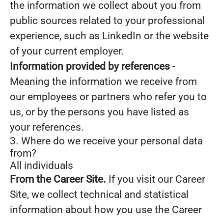
the information we collect about you from
public sources related to your professional
experience, such as LinkedIn or the website
of your current employer.
Information provided by references
-
Meaning the information we receive from
our employees or partners who refer you to
us, or by the persons you have listed as
your references.
3. Where do we receive your personal data
from?
All individuals
From the Career Site.
If you visit our Career
Site, we collect technical and statistical
information about how you use the Career