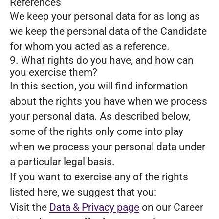
References
We keep your personal data for as long as
we keep the personal data of the Candidate
for whom you acted as a reference.
9. What rights do you have, and how can
you exercise them?
In this section, you will find information
about the rights you have when we process
your personal data. As described below,
some of the rights only come into play
when we process your personal data under
a particular legal basis.
If you want to exercise any of the rights
listed here, we suggest that you:
Visit the
Data & Privacy page
on our Career