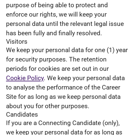
purpose of being able to protect and
enforce our rights, we will keep your
personal data until the relevant legal issue
has been fully and finally resolved.
Visitors
We keep your personal data for one (1) year
for security purposes. The retention
periods for cookies are set out in our
Cookie Policy
. We keep your personal data
to analyse the performance of the Career
Site for as long as we keep personal data
about you for other purposes.
Candidates
If you are a Connecting Candidate (only),
we keep your personal data for as long as