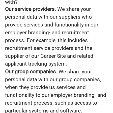
with?
Our service providers.
We share your
personal data with our suppliers who
provide services and functionality in our
employer branding- and recruitment
process. For example, this includes
recruitment service providers and the
supplier of our Career Site and related
applicant tracking system.
Our group companies.
We share your
personal data with our group companies,
when they provide us services and
functionality to our employer branding- and
recruitment process, such as access to
particular systems and software.