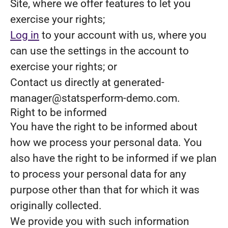
Site, where we offer features to let you
exercise your rights;
Log in
to your account with us, where you
can use the settings in the account to
exercise your rights; or
Contact us directly at generated-
manager@statsperform-demo.com.
Right to be informed
You have the right to be informed about
how we process your personal data. You
also have the right to be informed if we plan
to process your personal data for any
purpose other than that for which it was
originally collected.
We provide you with such information