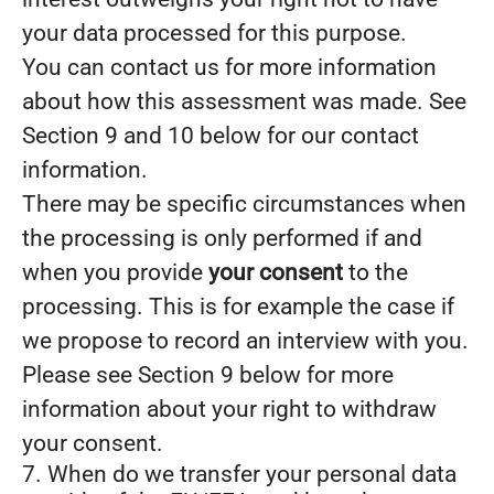
your data processed for this purpose.
You can contact us for more information
about how this assessment was made. See
Section 9 and 10 below for our contact
information.
There may be specific circumstances when
the processing is only performed if and
when you provide
your consent
to the
processing. This is for example the case if
we propose to record an interview with you.
Please see Section 9 below for more
information about your right to withdraw
your consent.
7. When do we transfer your personal data