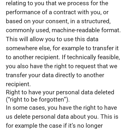
relating to you that we process for the
performance of a contract with you, or
based on your consent, in a structured,
commonly used, machine-readable format.
This will allow you to use this data
somewhere else, for example to transfer it
to another recipient. If technically feasible,
you also have the right to request that we
transfer your data directly to another
recipient.
Right to have your personal data deleted
(“right to be forgotten”).
In some cases, you have the right to have
us delete personal data about you. This is
for example the case if it’s no longer