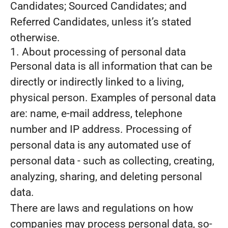
Candidates; Sourced Candidates; and
Referred Candidates, unless it’s stated
otherwise.
1. About processing of personal data
Personal data is all information that can be
directly or indirectly linked to a living,
physical person. Examples of personal data
are: name, e-mail address, telephone
number and IP address. Processing of
personal data is any automated use of
personal data - such as collecting, creating,
analyzing, sharing, and deleting personal
data.
There are laws and regulations on how
companies may process personal data, so-