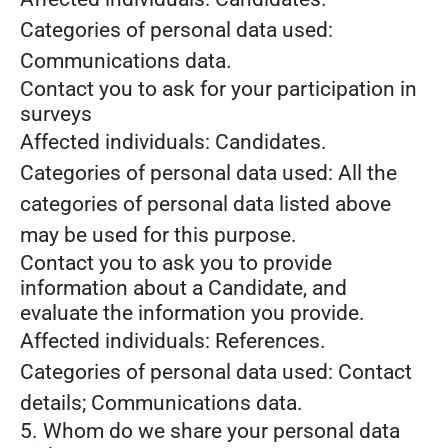
Categories of personal data used:
Communications data.
Contact you to ask for your participation in
surveys
Affected individuals: Candidates.
Categories of personal data used: All the
categories of personal data listed above
may be used for this purpose.
Contact you to ask you to provide
information about a Candidate, and
evaluate the information you provide.
Affected individuals: References.
Categories of personal data used: Contact
details; Communications data.
5. Whom do we share your personal data