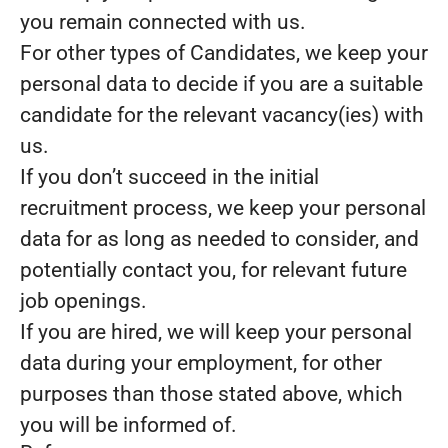
you remain connected with us.
For other types of Candidates, we keep your
personal data to decide if you are a suitable
candidate for the relevant vacancy(ies) with
us.
If you don’t succeed in the initial
recruitment process, we keep your personal
data for as long as needed to consider, and
potentially contact you, for relevant future
job openings.
If you are hired, we will keep your personal
data during your employment, for other
purposes than those stated above, which
you will be informed of.