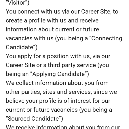
“Visitor”)
You connect with us via our Career Site, to
create a profile with us and receive
information about current or future
vacancies with us (you being a “Connecting
Candidate”)
You apply for a position with us, via our
Career Site or a third party service (you
being an ”Applying Candidate”)
We collect information about you from
other parties, sites and services, since we
believe your profile is of interest for our
current or future vacancies (you being a
“Sourced Candidate”)
We receive information about you from our