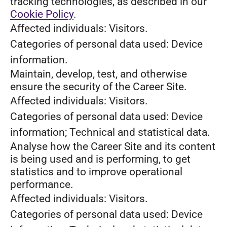
tracking technologies, as described in our
Cookie Policy
.
Affected individuals: Visitors.
Categories of personal data used: Device
information.
Maintain, develop, test, and otherwise
ensure the security of the Career Site.
Affected individuals: Visitors.
Categories of personal data used: Device
information; Technical and statistical data.
Analyse how the Career Site and its content
is being used and is performing, to get
statistics and to improve operational
performance.
Affected individuals: Visitors.
Categories of personal data used: Device