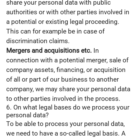
share your personal data with public
authorities or with other parties involved in
a potential or existing legal proceeding.
This can for example be in case of
discrimination claims.
Mergers and acquisitions etc.
In
connection with a potential merger, sale of
company assets, financing, or acquisition
of all or part of our business to another
company, we may share your personal data
to other parties involved in the process.
6. On what legal bases do we process your
personal data?
To be able to process your personal data,
we need to have a so-called legal basis. A