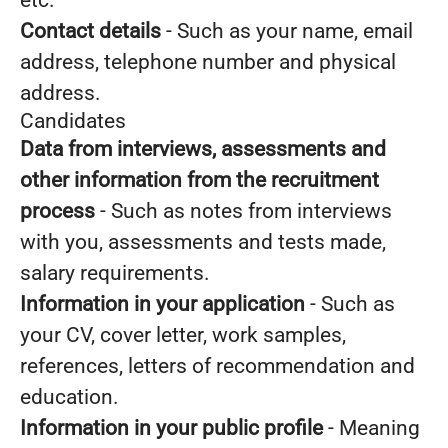
etc.
Contact details
- Such as your name, email
address, telephone number and physical
address.
Candidates
Data from interviews, assessments and
other information from the recruitment
process
- Such as notes from interviews
with you, assessments and tests made,
salary requirements.
Information in your application
- Such as
your CV, cover letter, work samples,
references, letters of recommendation and
education.
Information in your public profile
- Meaning