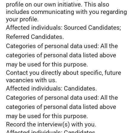
profile on our own initiative. This also
includes communicating with you regarding
your profile.
Affected individuals: Sourced Candidates;
Referred Candidates.
Categories of personal data used: All the
categories of personal data listed above
may be used for this purpose.
Contact you directly about specific, future
vacancies with us.
Affected individuals: Candidates.
Categories of personal data used: All the
categories of personal data listed above
may be used for this purpose.
Record the interview(s) with you.
Affected individuals: Candidates.