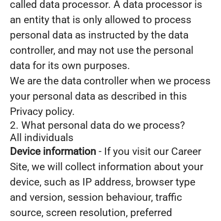
called data processor. A data processor is
an entity that is only allowed to process
personal data as instructed by the data
controller, and may not use the personal
data for its own purposes.
We are the data controller when we process
your personal data as described in this
Privacy policy.
2. What personal data do we process?
All individuals
Device information
- If you visit our Career
Site, we will collect information about your
device, such as IP address, browser type
and version, session behaviour, traffic
source, screen resolution, preferred