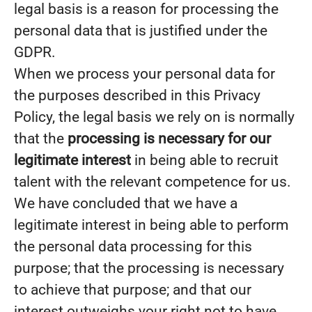
legal basis is a reason for processing the
personal data that is justified under the
GDPR.
When we process your personal data for
the purposes described in this Privacy
Policy, the legal basis we rely on is normally
that the
processing is necessary for our
legitimate interest
in being able to recruit
talent with the relevant competence for us.
We have concluded that we have a
legitimate interest in being able to perform
the personal data processing for this
purpose; that the processing is necessary
to achieve that purpose; and that our
interest outweighs your right not to have