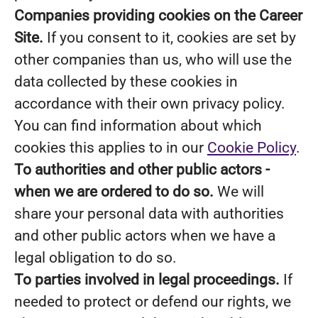
Companies providing cookies on the Career
Site.
If you consent to it, cookies are set by
other companies than us, who will use the
data collected by these cookies in
accordance with their own privacy policy.
You can find information about which
cookies this applies to in our
Cookie Policy
.
To authorities and other public actors -
when we are ordered to do so.
We will
share your personal data with authorities
and other public actors when we have a
legal obligation to do so.
To parties involved in legal proceedings.
If
needed to protect or defend our rights, we