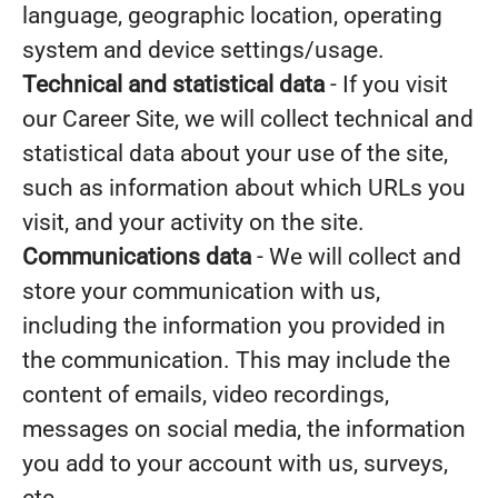
language, geographic location, operating
system and device settings/usage.
Technical and statistical data
- If you visit
our Career Site, we will collect technical and
statistical data about your use of the site,
such as information about which URLs you
visit, and your activity on the site.
Communications data
- We will collect and
store your communication with us,
including the information you provided in
the communication. This may include the
content of emails, video recordings,
messages on social media, the information
you add to your account with us, surveys,