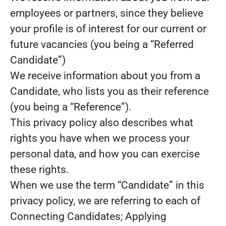
employees or partners, since they believe
your profile is of interest for our current or
future vacancies (you being a “Referred
Candidate”)
We receive information about you from a
Candidate, who lists you as their reference
(you being a “Reference”).
This privacy policy also describes what
rights you have when we process your
personal data, and how you can exercise
these rights.
When we use the term “Candidate” in this
privacy policy, we are referring to each of
Connecting Candidates; Applying