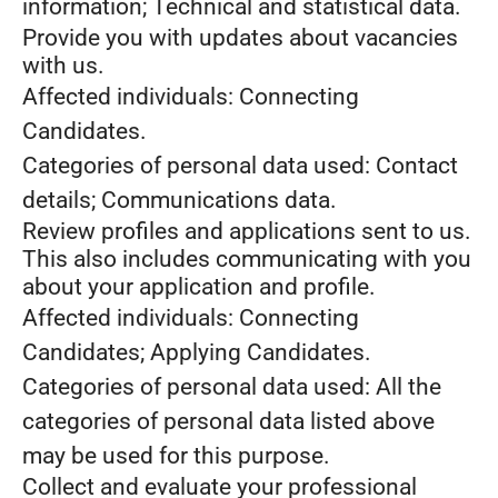
information; Technical and statistical data.
Provide you with updates about vacancies
with us.
Affected individuals: Connecting
Candidates.
Categories of personal data used: Contact
details; Communications data.
Review profiles and applications sent to us.
This also includes communicating with you
about your application and profile.
Affected individuals: Connecting
Candidates; Applying Candidates.
Categories of personal data used: All the
categories of personal data listed above
may be used for this purpose.
Collect and evaluate your professional