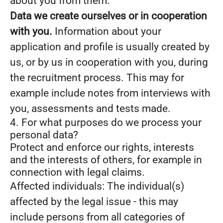
about you from them.
Data we create ourselves or in cooperation
with you.
Information about your
application and profile is usually created by
us, or by us in cooperation with you, during
the recruitment process. This may for
example include notes from interviews with
you, assessments and tests made.
4. For what purposes do we process your
personal data?
Protect and enforce our rights, interests
and the interests of others, for example in
connection with legal claims.
Affected individuals: The individual(s)
affected by the legal issue - this may
include persons from all categories of